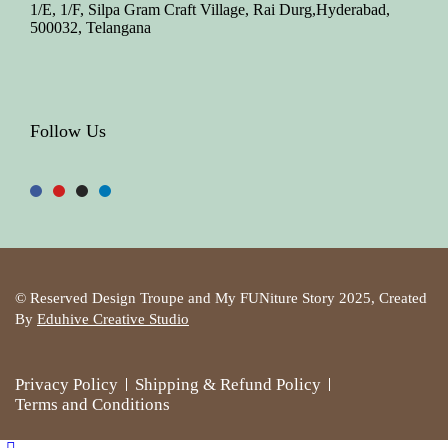
1/E, 1/F, Silpa Gram Craft Village, Rai Durg,Hyderabad,
500032, Telangana
Follow Us
© Reserved Design Troupe and My FUNiture Story 2025, Created
By
Eduhive Creative Studio
Privacy Policy
Shipping & Refund Policy
Terms and Conditions