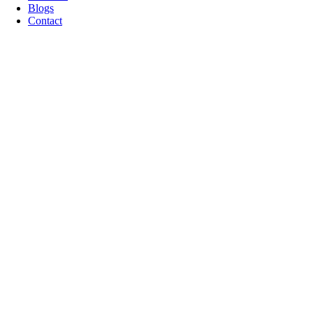
Blogs
Contact