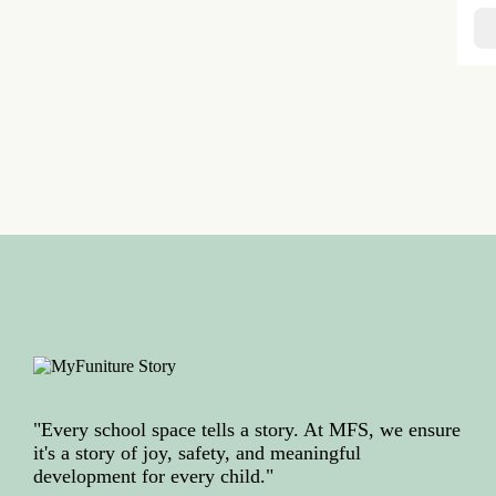
"Every school space tells a story. At MFS, we ensure
it's a story of joy, safety, and meaningful
development for every child."