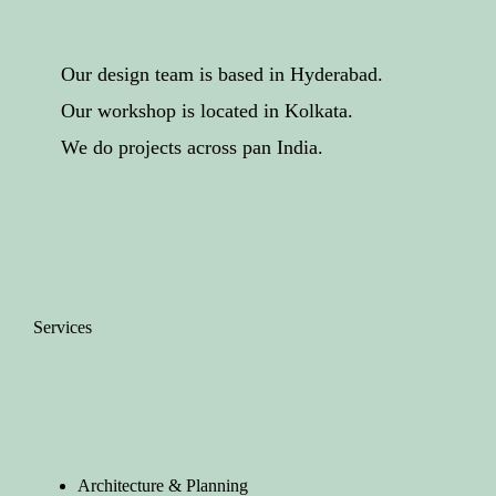
Our design team is based in Hyderabad.
Our workshop is located in Kolkata.
We do projects across pan India.
Services
Architecture & Planning