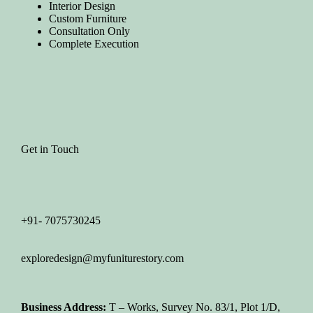
Interior Design
Custom Furniture
Consultation Only
Complete Execution
Get in Touch
+91- 7075730245
exploredesign@myfuniturestory.com
Business Address:
T – Works, Survey No. 83/1, Plot 1/D,