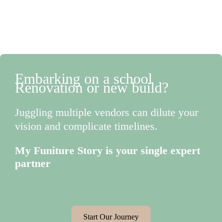
Embarking on a school
Renovation or new build?
Juggling multiple vendors can dilute your
vision and complicate timelines.
My Funiture Story is your single expert
partner
Start Our Journey