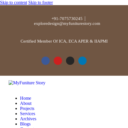
Skip to content
Skip to footer
+91-7075730245
exploredesign@myfuniturestory.com
Certified Member Of ICA, ECA APER & IIAPMI
Home
About
Projects
Services
Archives
Blogs