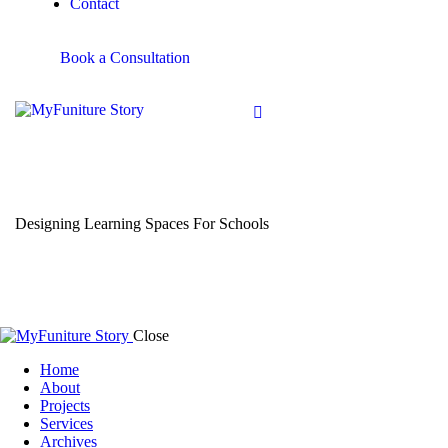
Contact
Book a Consultation
Designing Learning Spaces For Schools
Close
Home
About
Projects
Services
Archives