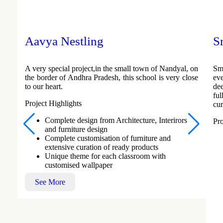
Aavya Nestling
S
A very special project,in the small town of Nandyal, on
Sm
the border of Andhra Pradesh, this school is very close
ev
to our heart.
de
fu
Project Highlights
cur
Complete design from Architecture, Interirors
Pro
and furniture design
Complete customisation of furniture and
extensive curation of ready products
Unique theme for each classroom with
customised wallpaper
See More